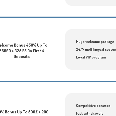
Huge welcome package
elcome Bonus 450% Up To
24/7 multilingual custo
£6000 + 325 FS On First 4
Deposits
Loyal VIP program
Competitive bonuses
0% Bonus Up To 500£ + 200
Fast withdrawals