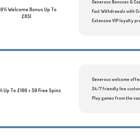
Generous Bonuses & Ca
00% Welcome Bonus Up To
Fast Withdrawals with C
£85|
Extensive VIP loyalty p
Generous welcome offer
24/7 friendly live cust
% Up To £100 + 50 Free Spins
Play games from the vas