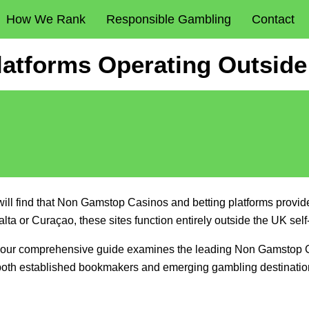
How We Rank
Responsible Gambling
Contact
latforms Operating Outsid
ill find that Non Gamstop Casinos and betting platforms provid
alta or Curaçao, these sites function entirely outside the UK se
our comprehensive guide examines the leading Non Gamstop Ca
oth established bookmakers and emerging gambling destinations 