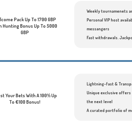
Weekly tournamenets a
lcome Pack Up To 1700 GBP
Personal VIP host availab
h Hunting Bonus Up To 5000
messangers
GBP
Fast withdrawals. Jackp
Lightning-fast & Trans
Unique exclusive offers
st Your Bets With A 100% Up
To €100 Bonus!
the next level
A curated portfolio of m