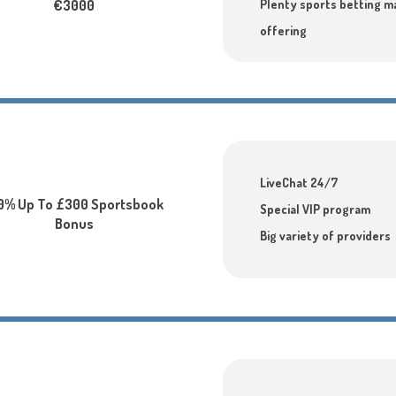
€3000
Plenty sports betting ma
offering
LiveChat 24/7
0% Up To £300 Sportsbook
Special VIP program
Bonus
Big variety of providers