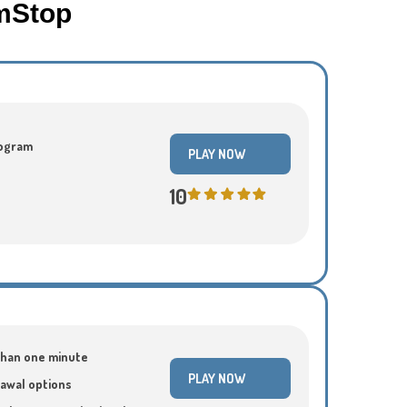
mStop
rogram
PLAY NOW
10
 than one minute
PLAY NOW
rawal options