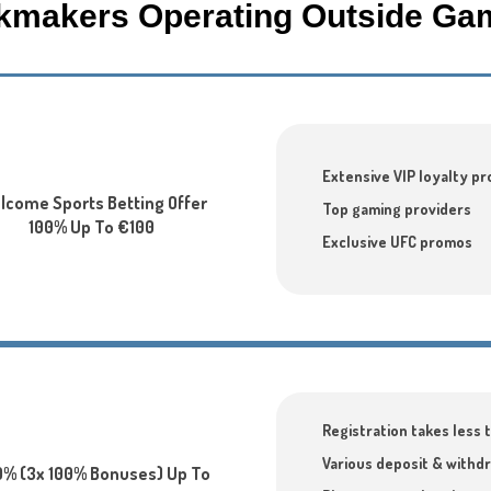
okmakers Operating Outside Ga
Extensive VIP loyalty p
lcome Sports Betting Offer
Top gaming providers
100% Up To €100
Exclusive UFC promos
Registration takes less
Various deposit & withd
% (3x 100% Bonuses) Up To