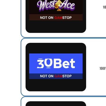
1
100