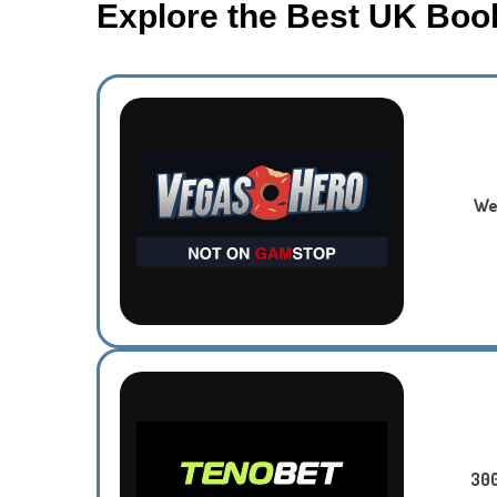
Explore the Best UK Bo
We
300