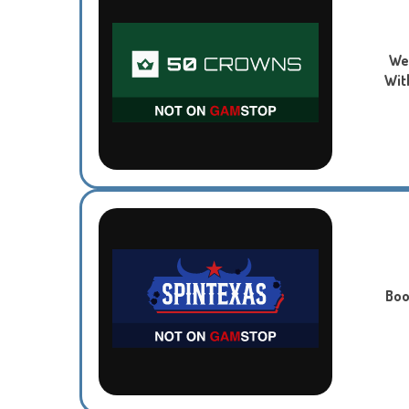
We
Wit
Boo