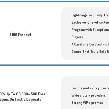
Lightning-Fast, Fully T
Exclusive, One-of-a-Kin
Program with Exceptiona
£100 Freebet
Players
A Carefully Curated Port
Games That Truly Sets U
Fast payouts / crypto-f
0% Up To €3,000+ 500 Free
Wide slots + providers
Spins On First 3 Deposits
Strong VIP + promos