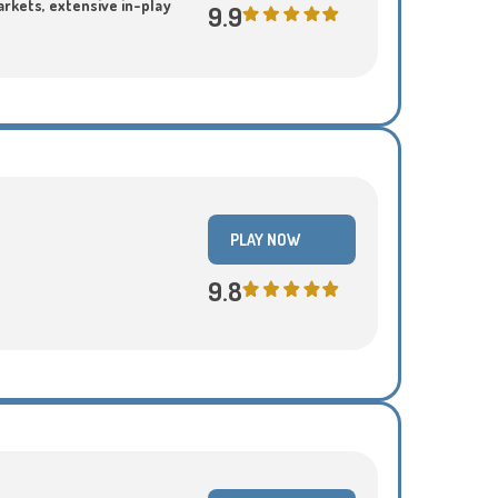
rkets, extensive in-play
9.9
PLAY NOW
9.8