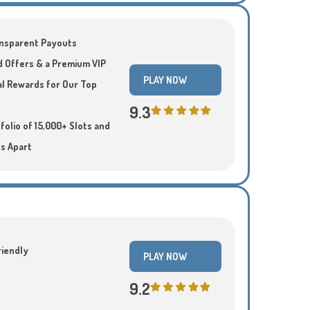
ransparent Payouts
d Offers & a Premium VIP
PLAY NOW
l Rewards for Our Top
9.3
folio of 15,000+ Slots and
s Apart
riendly
PLAY NOW
9.2