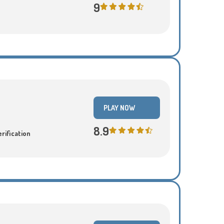
9
PLAY NOW
8.9
rification