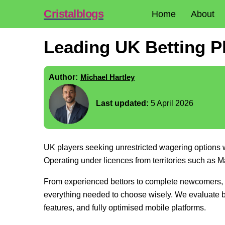
Cristalblogs
Home
About
Leading UK Betting P
Author:
Michael Hartley
Last updated:
5 April 2026
UK players seeking unrestricted wagering options w
Operating under licences from territories such as M
From experienced bettors to complete newcomers, 
everything needed to choose wisely. We evaluate b
features, and fully optimised mobile platforms.