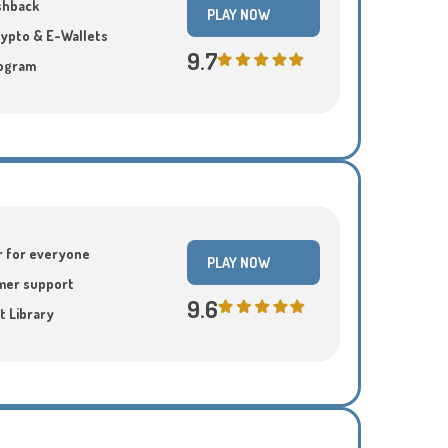
shback
PLAY NOW
rypto & E-Wallets
9.7
rogram
 for everyone
PLAY NOW
omer support
9.6
t Library