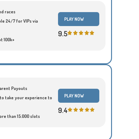
nd races
PLAY NOW
le 24/7 for VIPs via
9.5
ot 100k+
parent Payouts
PLAY NOW
 to take your experience to
9.4
ore than 15.000 slots