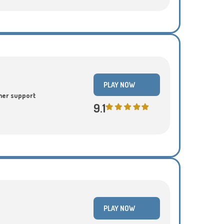
PLAY NOW
mer support
9.1
PLAY NOW