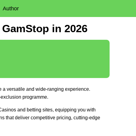
Author
e GamStop in 2026
e a versatile and wide-ranging experience.
lf-exclusion programme.
sinos and betting sites, equipping you with
that deliver competitive pricing, cutting-edge