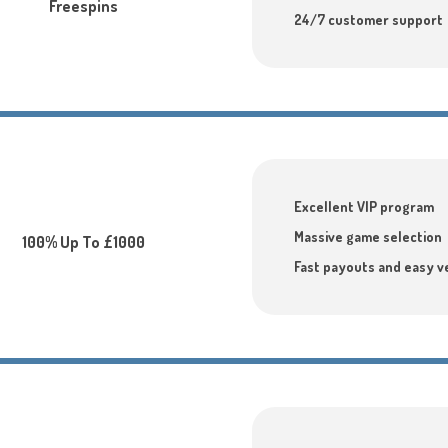
Freespins
24/7 customer support
Excellent VIP program
Massive game selection
100% Up To £1000
Fast payouts and easy ve