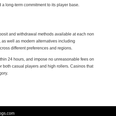
d a long-term commitment to its player base.
deposit and withdrawal methods available at each non
, as well as modern alternatives including
ross different preferences and regions.
 within 24 hours, and impose no unreasonable fees on
r both casual players and high rollers. Casinos that
gory.
logs.com