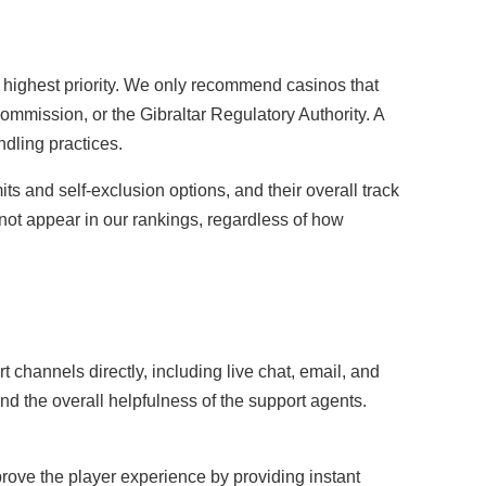
highest priority. We only recommend casinos that
mmission, or the Gibraltar Regulatory Authority. A
ndling practices.
s and self-exclusion options, and their overall track
 not appear in our rankings, regardless of how
 channels directly, including live chat, email, and
d the overall helpfulness of the support agents.
rove the player experience by providing instant