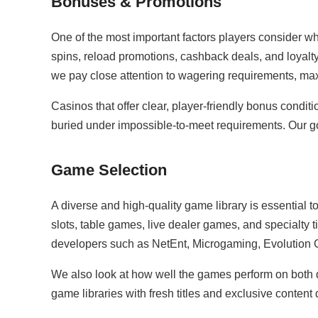
Bonuses & Promotions
One of the most important factors players consider w
spins, reload promotions, cashback deals, and loyalty
we pay close attention to wagering requirements, max
Casinos that offer clear, player-friendly bonus condit
buried under impossible-to-meet requirements. Our goal
Game Selection
A diverse and high-quality game library is essential t
slots, table games, live dealer games, and specialty t
developers such as NetEnt, Microgaming, Evolution Ga
We also look at how well the games perform on both de
game libraries with fresh titles and exclusive content