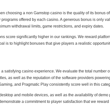
hen choosing a non Gamstop casino is the quality of its bonus o
 programs offered by each casino. A generous bonus is only valua
imum withdrawal limits, game restrictions, and expiry dates.
ions score significantly higher in our rankings. We reward platfor
 is to highlight bonuses that give players a realistic opportunit
o a satisfying casino experience. We evaluate the total number o
itles, as well as the reputation of the software providers poweri
ming, and Pragmatic Play consistently score well in this categ
sktop and mobile devices, as well as the availability of demo p
 demonstrate a commitment to player satisfaction that we reward 