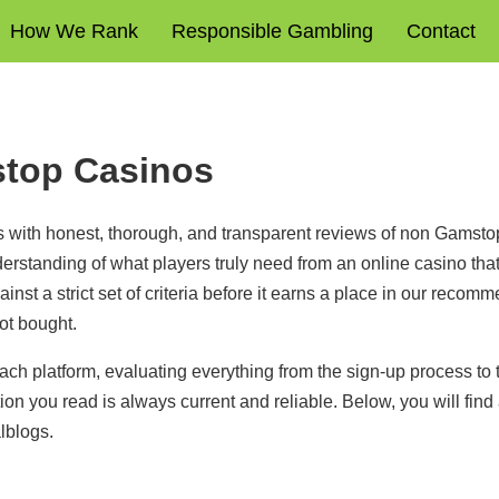
How We Rank
Responsible Gambling
Contact
top Casinos
rs with honest, thorough, and transparent reviews of non Gamsto
erstanding of what players truly need from an online casino tha
inst a strict set of criteria before it earns a place in our recom
ot bought.
ach platform, evaluating everything from the sign-up process t
ion you read is always current and reliable. Below, you will find
lblogs.