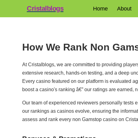
Cristalblogs
Home
About
How We Rank Non Gams
At Cristalblogs, we are committed to providing playe
extensive research, hands-on testing, and a deep und
Every casino featured on our platform is evaluated aga
boost a casino's ranking â€” our ratings are earned, n
Our team of experienced reviewers personally tests e
our rankings as casinos evolve, ensuring the informat
assess and rank every non Gamstop casino on Crista