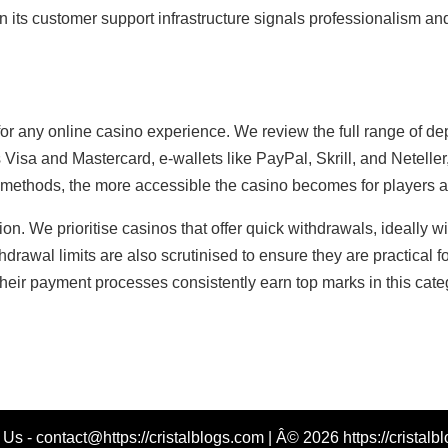
 its customer support infrastructure signals professionalism an
 for any online casino experience. We review the full range of 
Visa and Mastercard, e-wallets like PayPal, Skrill, and Neteller
 methods, the more accessible the casino becomes for players ac
ion. We prioritise casinos that offer quick withdrawals, ideally
wal limits are also scrutinised to ensure they are practical fo
their payment processes consistently earn top marks in this cate
 Us
-
contact@https://cristalblogs.com
| Â© 2026 https://cristalb