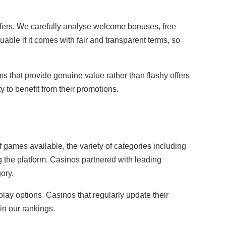
ffers. We carefully analyse welcome bonuses, free
ble if it comes with fair and transparent terms, so
ms that provide genuine value rather than flashy offers
y to benefit from their promotions.
f games available, the variety of categories including
ng the platform. Casinos partnered with leading
ory.
lay options. Casinos that regularly update their
in our rankings.