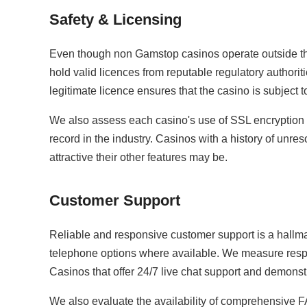
Safety & Licensing
Even though non Gamstop casinos operate outside th
hold valid licences from reputable regulatory author
legitimate licence ensures that the casino is subject 
We also assess each casino's use of SSL encryption te
record in the industry. Casinos with a history of unre
attractive their other features may be.
Customer Support
Reliable and responsive customer support is a hallmark
telephone options where available. We measure respon
Casinos that offer 24/7 live chat support and demonstr
We also evaluate the availability of comprehensive FA