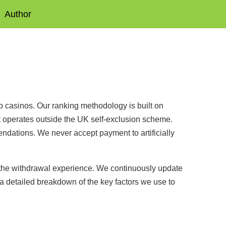
Author
p casinos. Our ranking methodology is built on
t operates outside the UK self-exclusion scheme.
mendations. We never accept payment to artificially
o the withdrawal experience. We continuously update
 a detailed breakdown of the key factors we use to