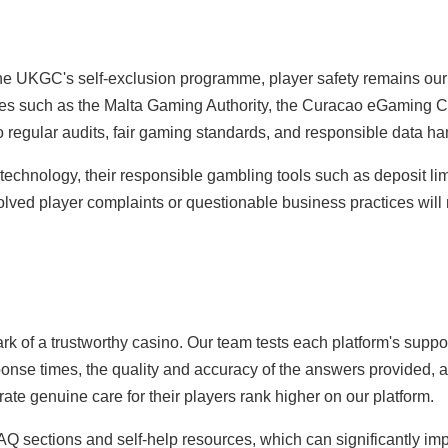
e UKGC's self-exclusion programme, player safety remains our 
ities such as the Malta Gaming Authority, the Curacao eGaming Co
to regular audits, fair gaming standards, and responsible data ha
chnology, their responsible gambling tools such as deposit limit
solved player complaints or questionable business practices will
 of a trustworthy casino. Our team tests each platform's support
se times, the quality and accuracy of the answers provided, an
ate genuine care for their players rank higher on our platform.
Q sections and self-help resources, which can significantly imp