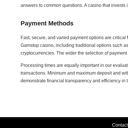
answers to common questions. A casino that invests in
Payment Methods
Fast, secure, and varied payment options are critical
Gamstop casino, including traditional options such as 
cryptocurrencies. The wider the selection of payment
Processing times are equally important in our evaluat
transactions. Minimum and maximum deposit and withdra
demonstrate financial transparency and efficiency in 
Contact