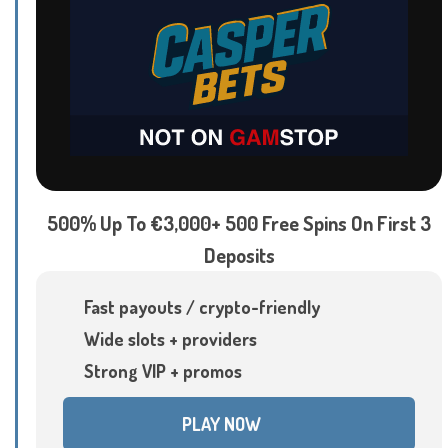
500% Up To €3,000+ 500 Free Spins On First 3
Deposits
Fast payouts / crypto-friendly
Wide slots + providers
Strong VIP + promos
PLAY NOW