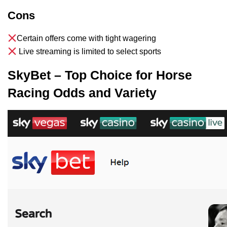
Cons
Certain offers come with tight wagering
Live streaming is limited to select sports
SkyBet – Top Choice for Horse
Racing Odds and Variety