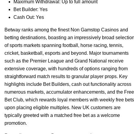
Maximum Withdrawal: Up to full amount
Bet Builder: Yes
Cash Out: Yes
Betway ranks among the finest Non Gamstop Casinos and
betting destinations, boasting an impressively broad selectio
of sports markets spanning football, horse racing, tennis,
cricket, basketball, esports and beyond. Major tournaments
such as the Premier League and Grand National receive
extensive coverage, with hundreds of options ranging from
straightforward match results to granular player props. Key
highlights include Bet Builders, cash out functionality across
numerous markets, accumulator enhancements, and the Free
Bet Club, which rewards loyal members with weekly free bets
upon placing eligible multiples. New UK customers are
typically greeted with a matched free bet as a welcome
promotion.