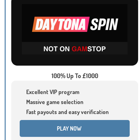
100% Up To £1000
Excellent VIP program
Massive game selection
Fast payouts and easy verification
PLAY NOW