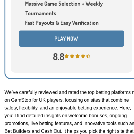
Massive Game Selection + Weekly
Tournaments
Fast Payouts & Easy Verification
PLAY NOW
8.8
We’ve carefully reviewed and rated the top betting platforms 
on GamStop for UK players, focusing on sites that combine
safety, flexibility, and an enjoyable betting experience. Here,
you’ll find detailed insights on welcome bonuses, ongoing
promotions, live betting features, and innovative tools such a
Bet Builders and Cash Out. It helps you pick the right site that