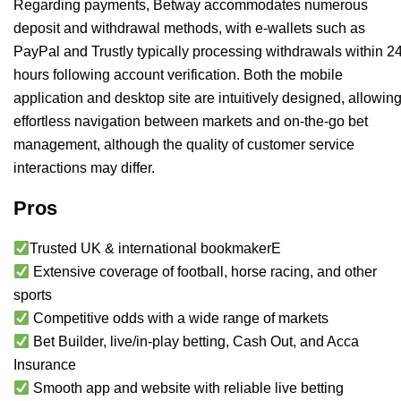
Regarding payments, Betway accommodates numerous
deposit and withdrawal methods, with e-wallets such as
PayPal and Trustly typically processing withdrawals within 2
hours following account verification. Both the mobile
application and desktop site are intuitively designed, allowin
effortless navigation between markets and on-the-go bet
management, although the quality of customer service
interactions may differ.
Pros
Trusted UK & international bookmakerE
Extensive coverage of football, horse racing, and other
sports
Competitive odds with a wide range of markets
Bet Builder, live/in-play betting, Cash Out, and Acca
Insurance
Smooth app and website with reliable live betting