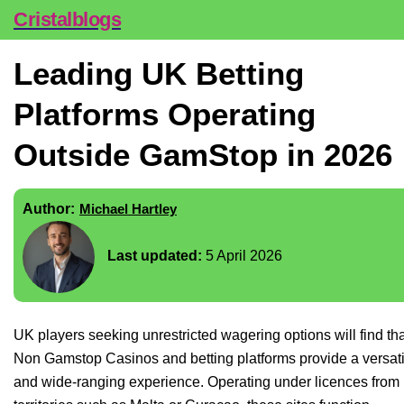
Cristalblogs
Leading UK Betting
Platforms Operating
Outside GamStop in 2026
Author:
Michael Hartley
Last updated:
5 April 2026
UK players seeking unrestricted wagering options will find th
Non Gamstop Casinos and betting platforms provide a versati
and wide-ranging experience. Operating under licences from