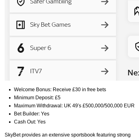
Welcome Bonus: Receive £30 in free bets
Minimum Deposit: £5
Maximum Withdrawal: UK 49's £500,000/500,000 EUR
Bet Builder: Yes
Cash Out: Yes
SkyBet provides an extensive sportsbook featuring strong