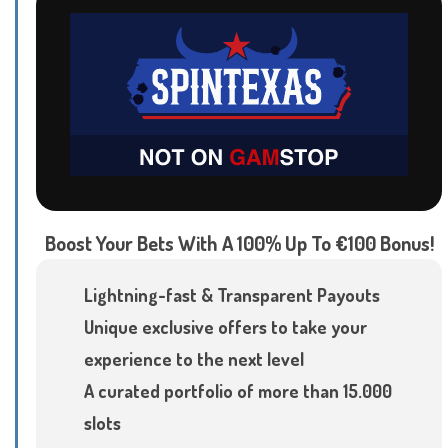
Boost Your Bets With A 100% Up To €100 Bonus!
Lightning-fast & Transparent Payouts
Unique exclusive offers to take your
experience to the next level
A curated portfolio of more than 15.000
slots