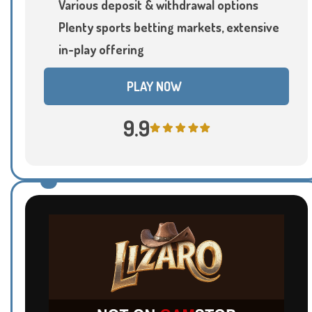
Various deposit & withdrawal options
Plenty sports betting markets, extensive
in-play offering
PLAY NOW
9.9