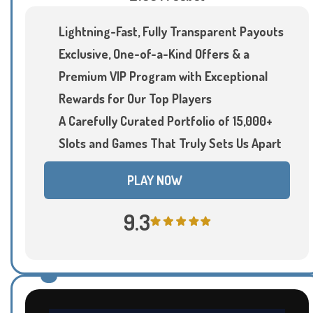
Lightning-Fast, Fully Transparent Payouts
Exclusive, One-of-a-Kind Offers & a
Premium VIP Program with Exceptional
Rewards for Our Top Players
A Carefully Curated Portfolio of 15,000+
Slots and Games That Truly Sets Us Apart
PLAY NOW
9.3