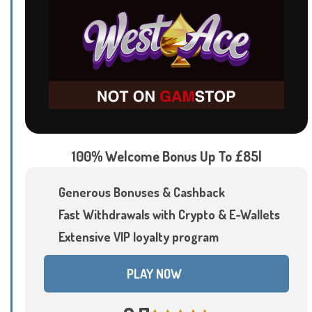
100% Welcome Bonus Up To £85|
Generous Bonuses & Cashback
Fast Withdrawals with Crypto & E-Wallets
Extensive VIP loyalty program
PLAY NOW