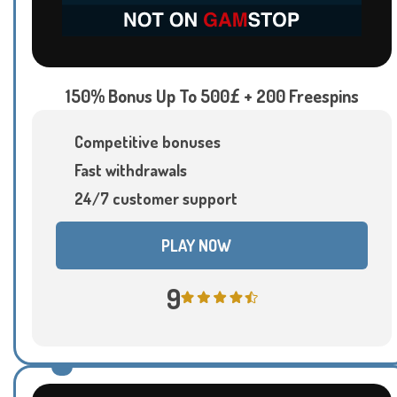
150% Bonus Up To 500£ + 200 Freespins
Competitive bonuses
Fast withdrawals
24/7 customer support
PLAY NOW
9