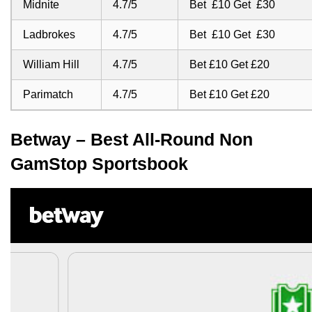
Midnite
4.7/5
Bet £10 Get £30
Ladbrokes
4.7/5
Bet £10 Get £30
William Hill
4.7/5
Bet £10 Get £20
Parimatch
4.7/5
Bet £10 Get £20
Betway – Best All-Round Non
GamStop Sportsbook