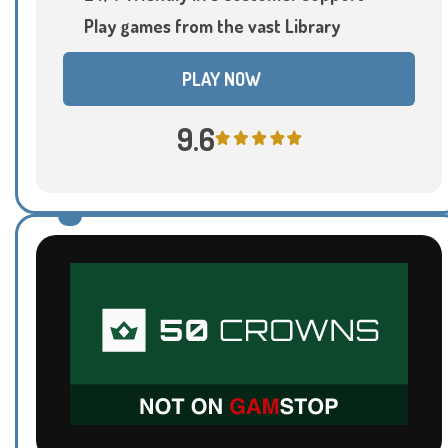
Play games from the vast Library
PLAY NOW
9.6