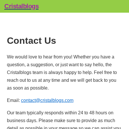
Cristalblogs
Contact Us
We would love to hear from you! Whether you have a
question, a suggestion, or just want to say hello, the
Cristalblogs team is always happy to help. Feel free to
reach out to us at any time and we will get back to you
as soon as possible.
Email:
contact@cristalblogs.com
Our team typically responds within 24 to 48 hours on
business days. Please make sure to provide as much
detail as possible in your message so we can assist you