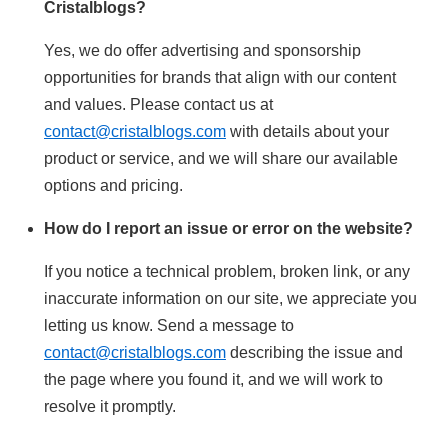
Cristalblogs?
Yes, we do offer advertising and sponsorship
opportunities for brands that align with our content
and values. Please contact us at
contact@cristalblogs.com
with details about your
product or service, and we will share our available
options and pricing.
How do I report an issue or error on the website?
If you notice a technical problem, broken link, or any
inaccurate information on our site, we appreciate you
letting us know. Send a message to
contact@cristalblogs.com
describing the issue and
the page where you found it, and we will work to
resolve it promptly.