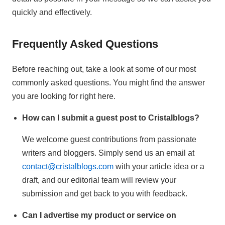
quickly and effectively.
Frequently Asked Questions
Before reaching out, take a look at some of our most
commonly asked questions. You might find the answer
you are looking for right here.
How can I submit a guest post to Cristalblogs?
We welcome guest contributions from passionate
writers and bloggers. Simply send us an email at
contact@cristalblogs.com
with your article idea or a
draft, and our editorial team will review your
submission and get back to you with feedback.
Can I advertise my product or service on