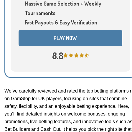
Massive Game Selection + Weekly
Tournaments
Fast Payouts & Easy Verification
PLAY NOW
8.8
We’ve carefully reviewed and rated the top betting platforms 
on GamStop for UK players, focusing on sites that combine
safety, flexibility, and an enjoyable betting experience. Here,
you’ll find detailed insights on welcome bonuses, ongoing
promotions, live betting features, and innovative tools such a
Bet Builders and Cash Out. It helps you pick the right site that