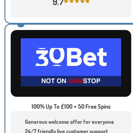
9.7
100% Up To £100 + 50 Free Spins
Generous welcome offer for everyone
24/7 friendly live customer support