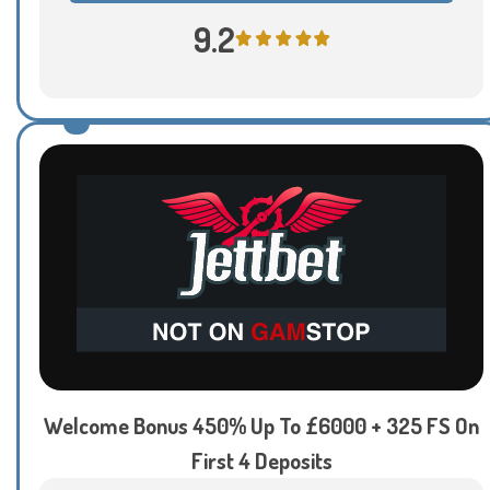
9.2
Welcome Bonus 450% Up To £6000 + 325 FS On
First 4 Deposits