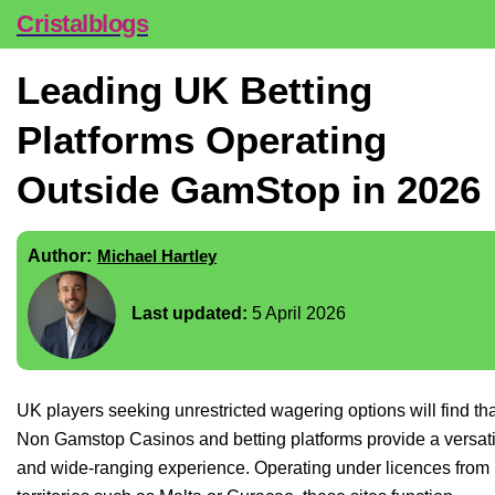
Cristalblogs
Leading UK Betting
Platforms Operating
Outside GamStop in 2026
Author:
Michael Hartley
Last updated:
5 April 2026
UK players seeking unrestricted wagering options will find th
Non Gamstop Casinos and betting platforms provide a versati
and wide-ranging experience. Operating under licences from