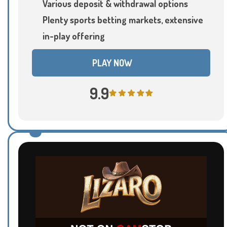
Various deposit & withdrawal options
Plenty sports betting markets, extensive
in-play offering
PLAY NOW
9.9