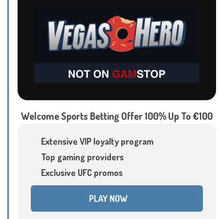
Welcome Sports Betting Offer 100% Up To €100
Extensive VIP loyalty program
Top gaming providers
Exclusive UFC promos
PLAY NOW