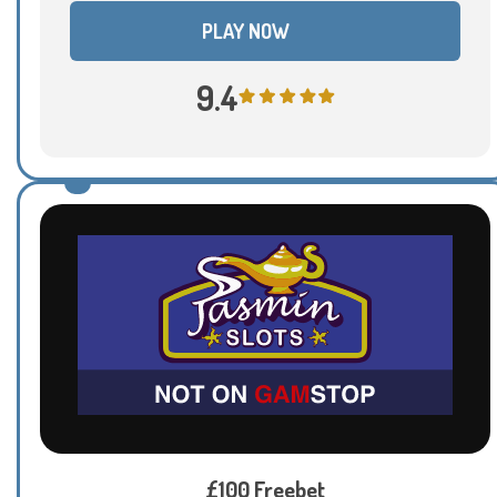
PLAY NOW
9.4
£100 Freebet