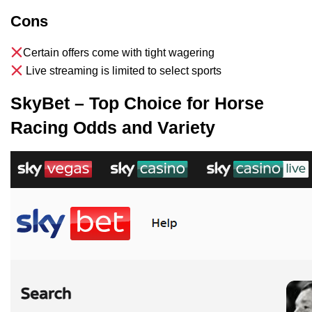
Cons
Certain offers come with tight wagering
Live streaming is limited to select sports
SkyBet – Top Choice for Horse
Racing Odds and Variety