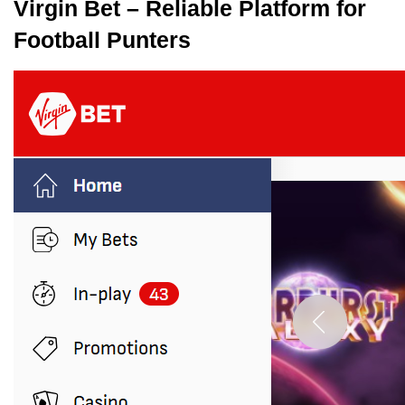
Virgin Bet – Reliable Platform for
Football Punters