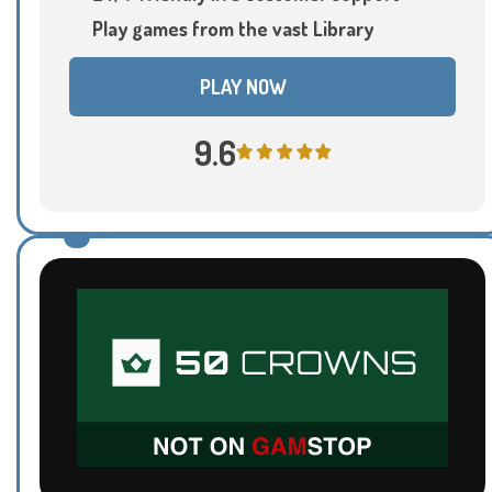
Play games from the vast Library
PLAY NOW
9.6