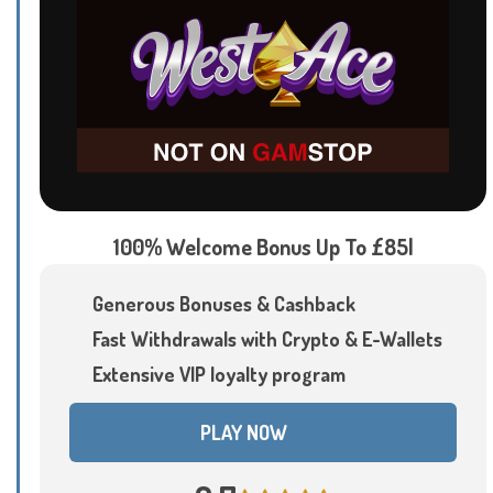
100% Welcome Bonus Up To £85|
Generous Bonuses & Cashback
Fast Withdrawals with Crypto & E-Wallets
Extensive VIP loyalty program
PLAY NOW