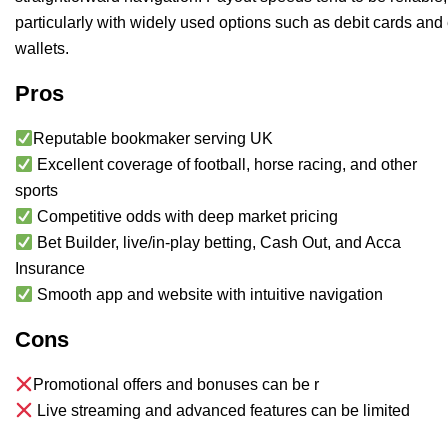
particularly with widely used options such as debit cards and 
wallets.
Pros
Reputable bookmaker serving UK
Excellent coverage of football, horse racing, and other
sports
Competitive odds with deep market pricing
Bet Builder, live/in-play betting, Cash Out, and Acca
Insurance
Smooth app and website with intuitive navigation
Cons
Promotional offers and bonuses can be r
Live streaming and advanced features can be limited