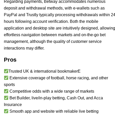
Regarding payments, Betway accommodates numerous
deposit and withdrawal methods, with e-wallets such as
PayPal and Trustly typically processing withdrawals within 2
hours following account verification. Both the mobile
application and desktop site are intuitively designed, allowin
effortless navigation between markets and on-the-go bet
management, although the quality of customer service
interactions may differ.
Pros
Trusted UK & international bookmakerE
Extensive coverage of football, horse racing, and other
sports
Competitive odds with a wide range of markets
Bet Builder, live/in-play betting, Cash Out, and Acca
Insurance
Smooth app and website with reliable live betting