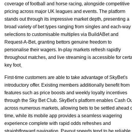
coverage of football and horse racing, alongside competitive
pricing across major UK leagues and events. The platform
stands out through its impressive market depth, presenting a
broad variety of bet types ranging from singles and each-way
selections to customisable multiples via BuildABet and
Request-A-Bet, granting bettors genuine freedom to
personalise their wagers. In-play markets refresh rapidly
throughout matches, and live streaming is accessible for cert
key foot
First-time customers are able to take advantage of SkyBet's
introductory offer. Existing members additionally benefit from
features such as price boosts and weekly loyalty incentives
through the Sky Bet Club. SkyBet's platform enables Cash Ou
across numerous markets, allowing bets to be settled ahead o
time, while its mobile app provides a seamless wagering
experience complete with rapid odds refreshes and
straightforward navigation. Payout speeds tend to be reliable,