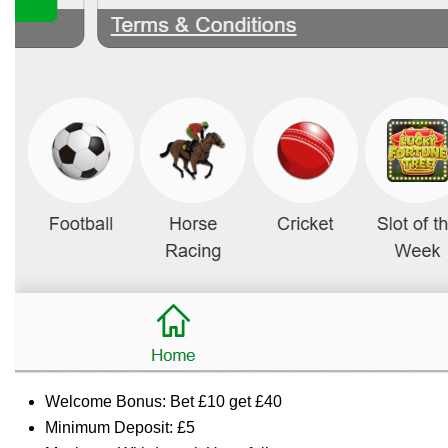
Welcome Bonus: Bet £10 get £40
Minimum Deposit: £5