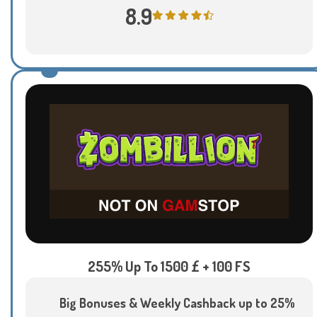
8.9
255% Up To 1500 £ + 100 FS
Big Bonuses & Weekly Cashback up to 25%