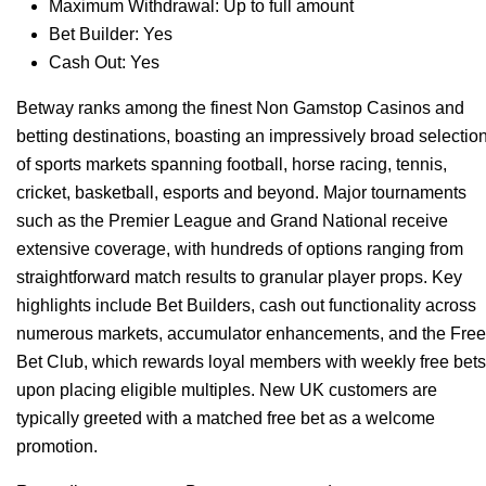
Maximum Withdrawal: Up to full amount
Bet Builder: Yes
Cash Out: Yes
Betway ranks among the finest Non Gamstop Casinos and
betting destinations, boasting an impressively broad selectio
of sports markets spanning football, horse racing, tennis,
cricket, basketball, esports and beyond. Major tournaments
such as the Premier League and Grand National receive
extensive coverage, with hundreds of options ranging from
straightforward match results to granular player props. Key
highlights include Bet Builders, cash out functionality across
numerous markets, accumulator enhancements, and the Free
Bet Club, which rewards loyal members with weekly free bets
upon placing eligible multiples. New UK customers are
typically greeted with a matched free bet as a welcome
promotion.