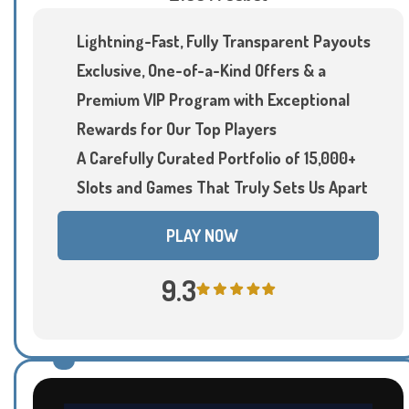
Lightning-Fast, Fully Transparent Payouts
Exclusive, One-of-a-Kind Offers & a
Premium VIP Program with Exceptional
Rewards for Our Top Players
A Carefully Curated Portfolio of 15,000+
Slots and Games That Truly Sets Us Apart
PLAY NOW
9.3