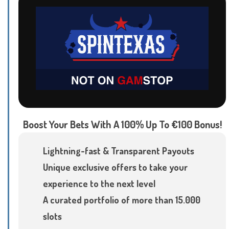
Boost Your Bets With A 100% Up To €100 Bonus!
Lightning-fast & Transparent Payouts
Unique exclusive offers to take your
experience to the next level
A curated portfolio of more than 15.000
slots