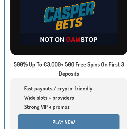
500% Up To €3,000+ 500 Free Spins On First 3
Deposits
Fast payouts / crypto-friendly
Wide slots + providers
Strong VIP + promos
PLAY NOW