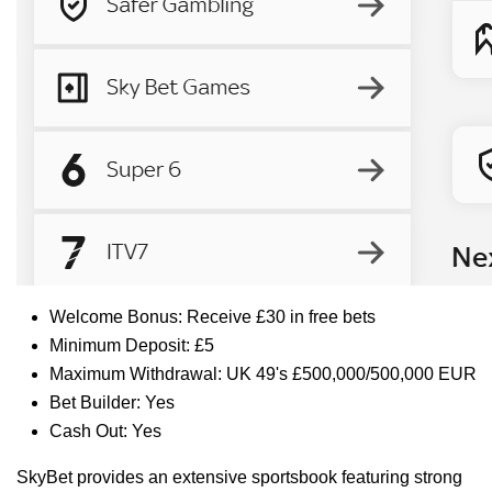
Welcome Bonus: Receive £30 in free bets
Minimum Deposit: £5
Maximum Withdrawal: UK 49's £500,000/500,000 EUR
Bet Builder: Yes
Cash Out: Yes
SkyBet provides an extensive sportsbook featuring strong