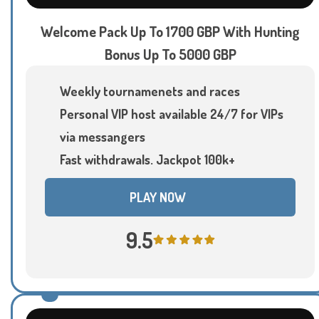
Welcome Pack Up To 1700 GBP With Hunting
Bonus Up To 5000 GBP
Weekly tournamenets and races
Personal VIP host available 24/7 for VIPs
via messangers
Fast withdrawals. Jackpot 100k+
PLAY NOW
9.5