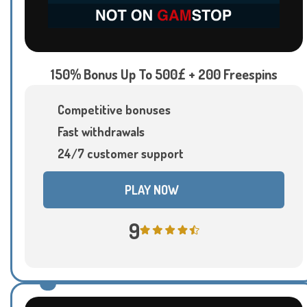
150% Bonus Up To 500£ + 200 Freespins
Competitive bonuses
Fast withdrawals
24/7 customer support
PLAY NOW
9