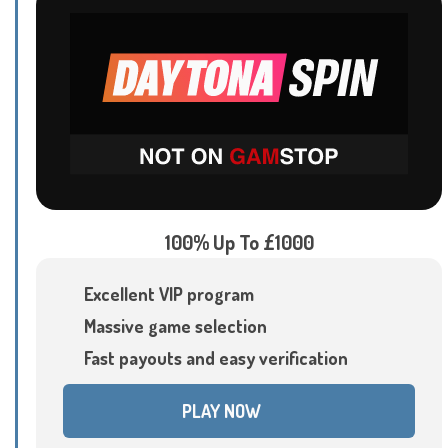
100% Up To £1000
Excellent VIP program
Massive game selection
Fast payouts and easy verification
PLAY NOW