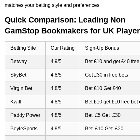
matches your betting style and preferences.
Quick Comparison: Leading Non
GamStop Bookmakers for UK Playe
Betting Site
Our Rating
Sign-Up Bonus
Betway
4.9/5
Bet £10 and get £40 free
SkyBet
4.8/5
Get £30 in free bets
Virgin Bet
4.8/5
Bet £10 Get £40
Kwiff
4.8/5
Bet £10 get £10 free bet 
Paddy Power
4.8/5
Bet £5 Get £30
BoyleSports
4.8/5
Bet £10 Get £30