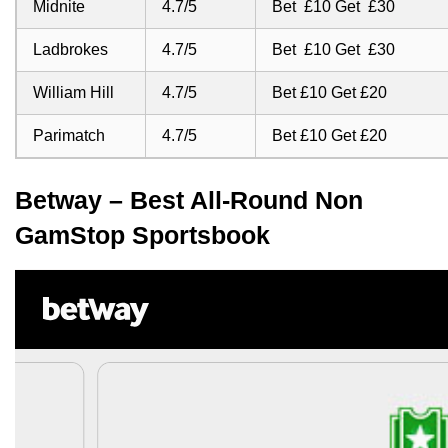
Midnite
4.7/5
Bet £10 Get £30
Ladbrokes
4.7/5
Bet £10 Get £30
William Hill
4.7/5
Bet £10 Get £20
Parimatch
4.7/5
Bet £10 Get £20
Betway – Best All-Round Non
GamStop Sportsbook