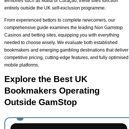
territories such as Malta or Curaçao, these sites function
entirely outside the UK self-exclusion programme.
From experienced bettors to complete newcomers, our
comprehensive guide examines the leading Non Gamstop
Casinos and betting sites, equipping you with everything
needed to choose wisely. We evaluate both established
bookmakers and emerging gambling destinations that deliver
competitive pricing, cutting-edge features, and fully optimised
mobile platforms.
Explore the Best UK
Bookmakers Operating
Outside GamStop