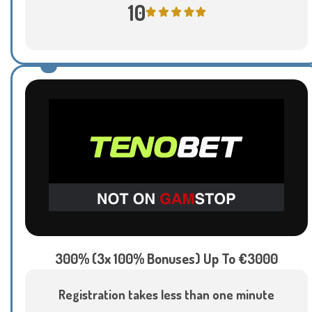
10
300% (3x 100% Bonuses) Up To €3000
Registration takes less than one minute