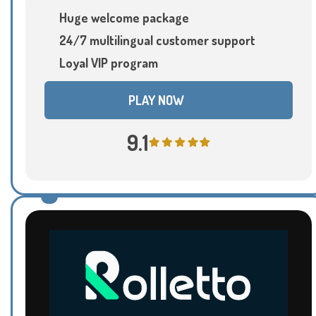
Huge welcome package
24/7 multilingual customer support
Loyal VIP program
PLAY NOW
9.1