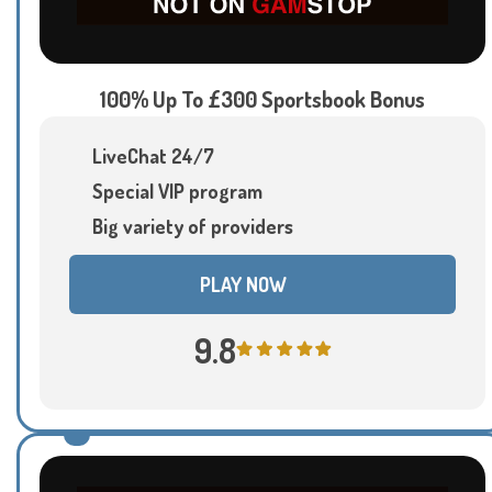
100% Up To £300 Sportsbook Bonus
LiveChat 24/7
Special VIP program
Big variety of providers
PLAY NOW
9.8