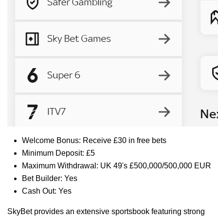
Welcome Bonus: Receive £30 in free bets
Minimum Deposit: £5
Maximum Withdrawal: UK 49's £500,000/500,000 EUR
Bet Builder: Yes
Cash Out: Yes
SkyBet provides an extensive sportsbook featuring strong