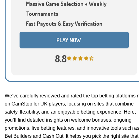
Massive Game Selection + Weekly
Tournaments
Fast Payouts & Easy Verification
PLAY NOW
8.8
We’ve carefully reviewed and rated the top betting platforms 
on GamStop for UK players, focusing on sites that combine
safety, flexibility, and an enjoyable betting experience. Here,
you’ll find detailed insights on welcome bonuses, ongoing
promotions, live betting features, and innovative tools such a
Bet Builders and Cash Out. It helps you pick the right site that