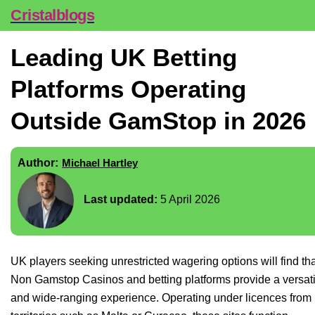
Cristalblogs
Leading UK Betting
Platforms Operating
Outside GamStop in 2026
Author:
Michael Hartley
Last updated:
5 April 2026
UK players seeking unrestricted wagering options will find th
Non Gamstop Casinos and betting platforms provide a versati
and wide-ranging experience. Operating under licences from