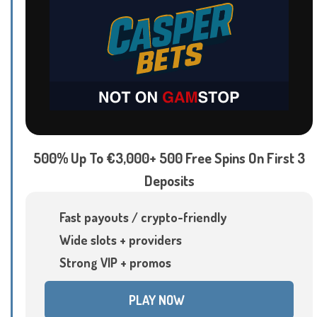
500% Up To €3,000+ 500 Free Spins On First 3
Deposits
Fast payouts / crypto-friendly
Wide slots + providers
Strong VIP + promos
PLAY NOW