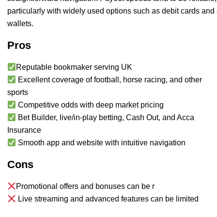
particularly with widely used options such as debit cards and 
wallets.
Pros
Reputable bookmaker serving UK
Excellent coverage of football, horse racing, and other
sports
Competitive odds with deep market pricing
Bet Builder, live/in-play betting, Cash Out, and Acca
Insurance
Smooth app and website with intuitive navigation
Cons
Promotional offers and bonuses can be r
Live streaming and advanced features can be limited