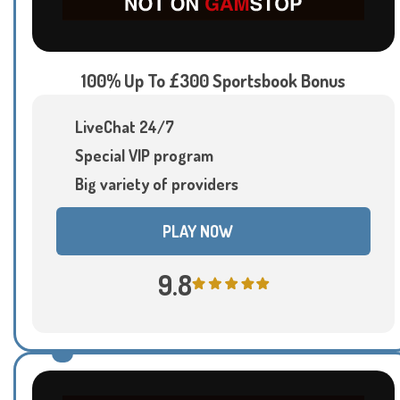
100% Up To £300 Sportsbook Bonus
LiveChat 24/7
Special VIP program
Big variety of providers
PLAY NOW
9.8