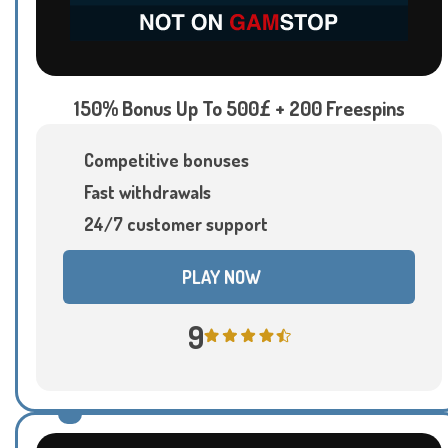
150% Bonus Up To 500£ + 200 Freespins
Competitive bonuses
Fast withdrawals
24/7 customer support
PLAY NOW
9