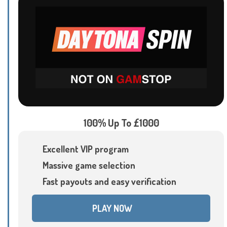
100% Up To £1000
Excellent VIP program
Massive game selection
Fast payouts and easy verification
PLAY NOW