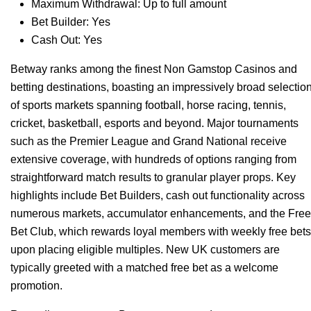
Maximum Withdrawal: Up to full amount
Bet Builder: Yes
Cash Out: Yes
Betway ranks among the finest Non Gamstop Casinos and
betting destinations, boasting an impressively broad selectio
of sports markets spanning football, horse racing, tennis,
cricket, basketball, esports and beyond. Major tournaments
such as the Premier League and Grand National receive
extensive coverage, with hundreds of options ranging from
straightforward match results to granular player props. Key
highlights include Bet Builders, cash out functionality across
numerous markets, accumulator enhancements, and the Free
Bet Club, which rewards loyal members with weekly free bets
upon placing eligible multiples. New UK customers are
typically greeted with a matched free bet as a welcome
promotion.