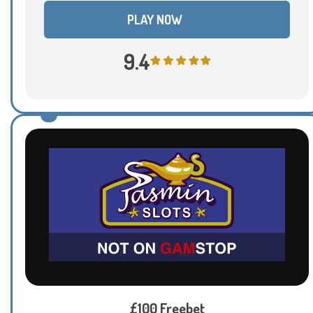
PLAY NOW
9.4
£100 Freebet