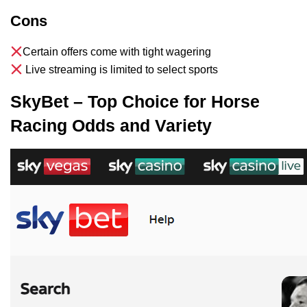
Cons
Certain offers come with tight wagering
Live streaming is limited to select sports
SkyBet – Top Choice for Horse
Racing Odds and Variety