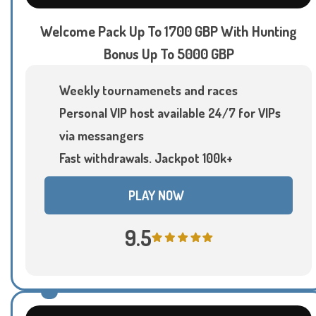
Welcome Pack Up To 1700 GBP With Hunting
Bonus Up To 5000 GBP
Weekly tournamenets and races
Personal VIP host available 24/7 for VIPs
via messangers
Fast withdrawals. Jackpot 100k+
PLAY NOW
9.5