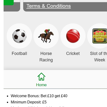
Welcome Bonus: Bet £10 get £40
Minimum Deposit: £5