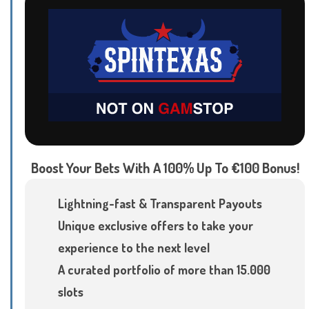
Boost Your Bets With A 100% Up To €100 Bonus!
Lightning-fast & Transparent Payouts
Unique exclusive offers to take your
experience to the next level
A curated portfolio of more than 15.000
slots