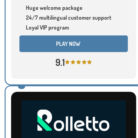
Huge welcome package
24/7 multilingual customer support
Loyal VIP program
PLAY NOW
9.1