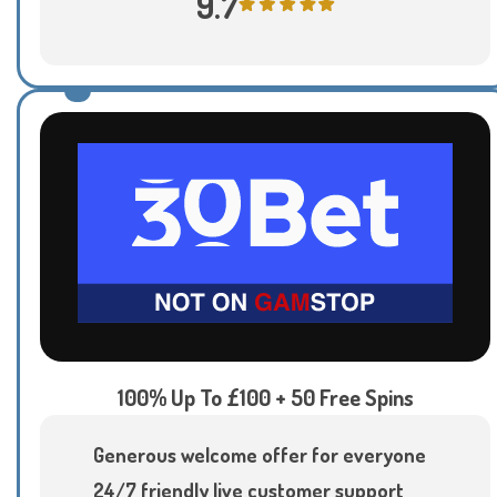
9.7
100% Up To £100 + 50 Free Spins
Generous welcome offer for everyone
24/7 friendly live customer support