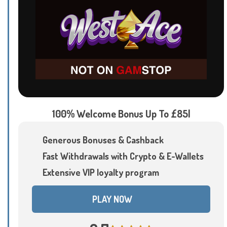
100% Welcome Bonus Up To £85|
Generous Bonuses & Cashback
Fast Withdrawals with Crypto & E-Wallets
Extensive VIP loyalty program
PLAY NOW