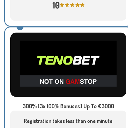
10
300% (3x 100% Bonuses) Up To €3000
Registration takes less than one minute