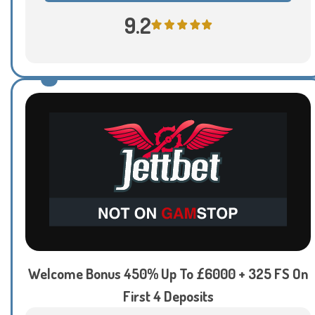
9.2
Welcome Bonus 450% Up To £6000 + 325 FS On
First 4 Deposits