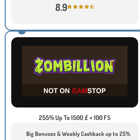
8.9
255% Up To 1500 £ + 100 FS
Big Bonuses & Weekly Cashback up to 25%