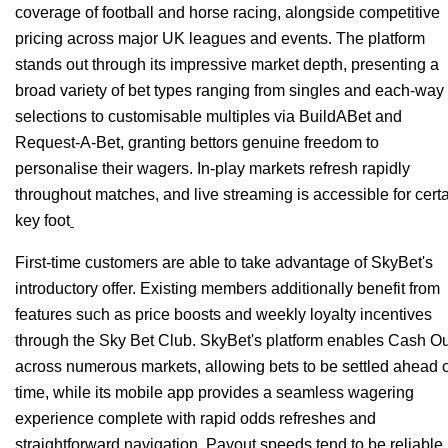
coverage of football and horse racing, alongside competitive
pricing across major UK leagues and events. The platform
stands out through its impressive market depth, presenting a
broad variety of bet types ranging from singles and each-way
selections to customisable multiples via BuildABet and
Request-A-Bet, granting bettors genuine freedom to
personalise their wagers. In-play markets refresh rapidly
throughout matches, and live streaming is accessible for cert
key foot
First-time customers are able to take advantage of SkyBet's
introductory offer. Existing members additionally benefit from
features such as price boosts and weekly loyalty incentives
through the Sky Bet Club. SkyBet's platform enables Cash Ou
across numerous markets, allowing bets to be settled ahead o
time, while its mobile app provides a seamless wagering
experience complete with rapid odds refreshes and
straightforward navigation. Payout speeds tend to be reliable,