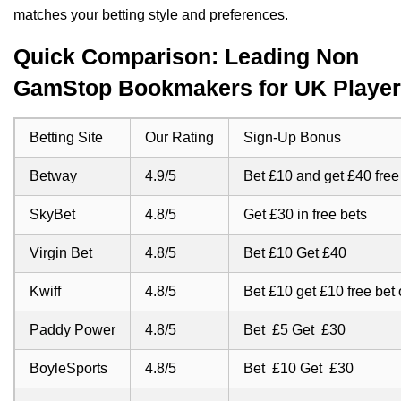
matches your betting style and preferences.
Quick Comparison: Leading Non
GamStop Bookmakers for UK Playe
Betting Site
Our Rating
Sign-Up Bonus
Betway
4.9/5
Bet £10 and get £40 free
SkyBet
4.8/5
Get £30 in free bets
Virgin Bet
4.8/5
Bet £10 Get £40
Kwiff
4.8/5
Bet £10 get £10 free bet 
Paddy Power
4.8/5
Bet £5 Get £30
BoyleSports
4.8/5
Bet £10 Get £30