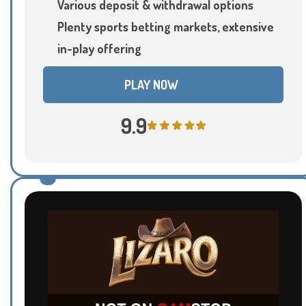
Various deposit & withdrawal options
Plenty sports betting markets, extensive
in-play offering
PLAY NOW
9.9