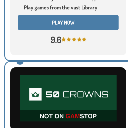
Play games from the vast Library
PLAY NOW
9.6