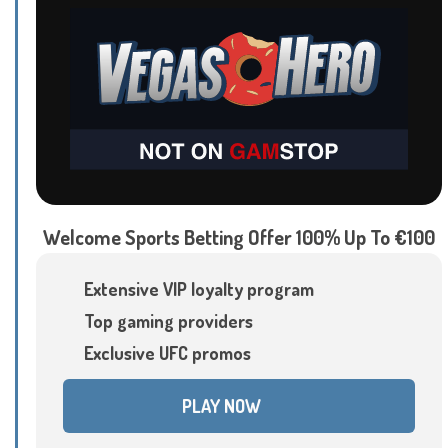
Welcome Sports Betting Offer 100% Up To €100
Extensive VIP loyalty program
Top gaming providers
Exclusive UFC promos
PLAY NOW