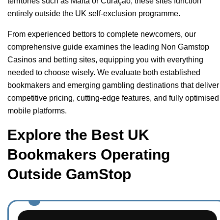
territories such as Malta or Curaçao, these sites function
entirely outside the UK self-exclusion programme.
From experienced bettors to complete newcomers, our
comprehensive guide examines the leading Non Gamstop
Casinos and betting sites, equipping you with everything
needed to choose wisely. We evaluate both established
bookmakers and emerging gambling destinations that deliver
competitive pricing, cutting-edge features, and fully optimised
mobile platforms.
Explore the Best UK
Bookmakers Operating
Outside GamStop