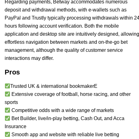
Regarding payments, Betway accommodates numerous
deposit and withdrawal methods, with e-wallets such as
PayPal and Trustly typically processing withdrawals within 2
hours following account verification. Both the mobile
application and desktop site are intuitively designed, allowin
effortless navigation between markets and on-the-go bet
management, although the quality of customer service
interactions may differ.
Pros
Trusted UK & international bookmakerE
Extensive coverage of football, horse racing, and other
sports
Competitive odds with a wide range of markets
Bet Builder, live/in-play betting, Cash Out, and Acca
Insurance
Smooth app and website with reliable live betting