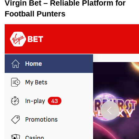
Virgin Bet – Reliable Platform for
Football Punters