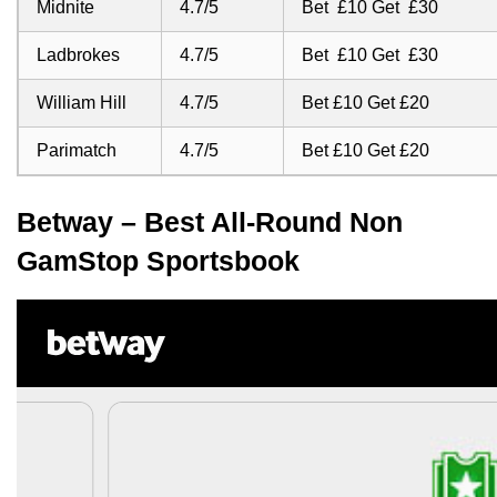
Midnite
4.7/5
Bet £10 Get £30
Ladbrokes
4.7/5
Bet £10 Get £30
William Hill
4.7/5
Bet £10 Get £20
Parimatch
4.7/5
Bet £10 Get £20
Betway – Best All-Round Non
GamStop Sportsbook