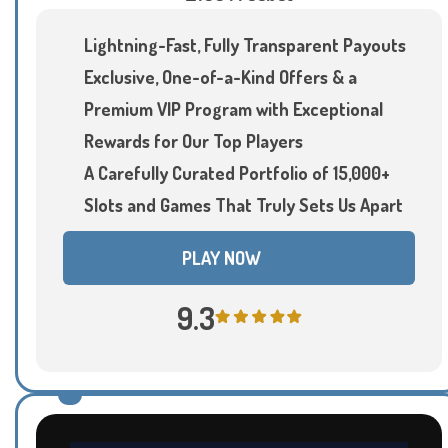
Lightning-Fast, Fully Transparent Payouts
Exclusive, One-of-a-Kind Offers & a
Premium VIP Program with Exceptional
Rewards for Our Top Players
A Carefully Curated Portfolio of 15,000+
Slots and Games That Truly Sets Us Apart
PLAY NOW
9.3