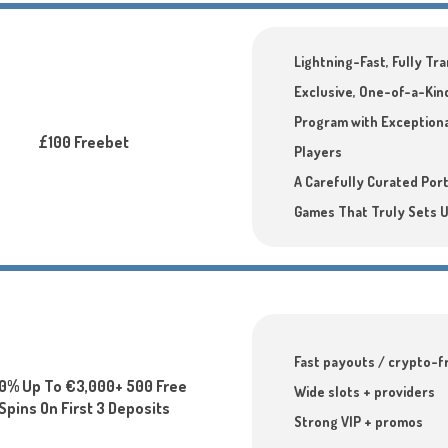
Lightning-Fast, Fully T
Exclusive, One-of-a-Kin
Program with Exceptiona
£100 Freebet
Players
A Carefully Curated Port
Games That Truly Sets U
Fast payouts / crypto-f
0% Up To €3,000+ 500 Free
Wide slots + providers
Spins On First 3 Deposits
Strong VIP + promos