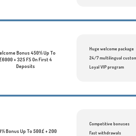
Huge welcome package
elcome Bonus 450% Up To
24/7 multilingual custo
£6000 + 325 FS On First 4
Deposits
Loyal VIP program
Competitive bonuses
0% Bonus Up To 500£ + 200
Fast withdrawals