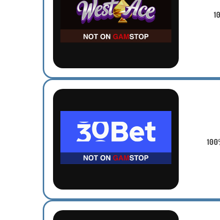
1
100