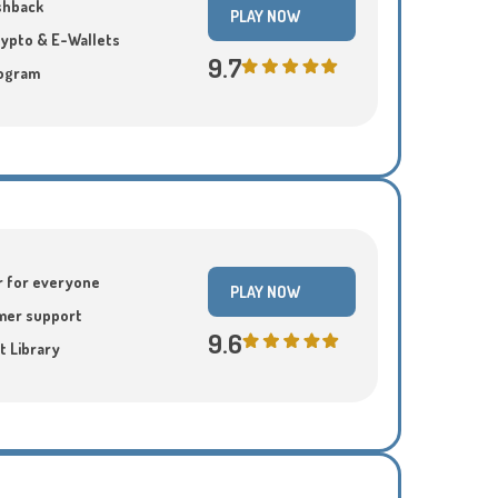
shback
PLAY NOW
rypto & E-Wallets
9.7
rogram
 for everyone
PLAY NOW
omer support
9.6
t Library