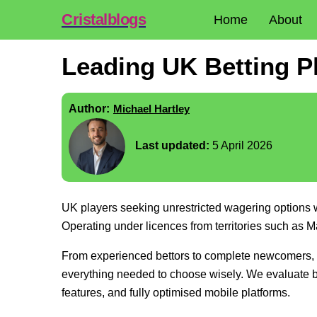
Cristalblogs
Home
About
Leading UK Betting P
Author:
Michael Hartley
Last updated:
5 April 2026
UK players seeking unrestricted wagering options w
Operating under licences from territories such as M
From experienced bettors to complete newcomers, 
everything needed to choose wisely. We evaluate b
features, and fully optimised mobile platforms.