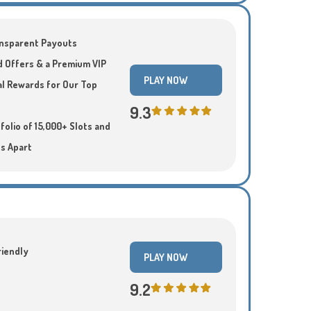
ransparent Payouts
d Offers & a Premium VIP
PLAY NOW
l Rewards for Our Top
9.3
folio of 15,000+ Slots and
s Apart
riendly
PLAY NOW
9.2