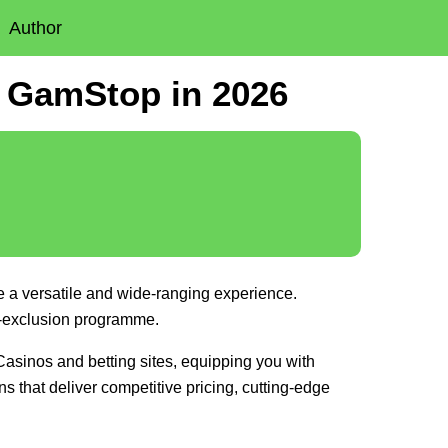
Author
e GamStop in 2026
e a versatile and wide-ranging experience.
lf-exclusion programme.
sinos and betting sites, equipping you with
that deliver competitive pricing, cutting-edge