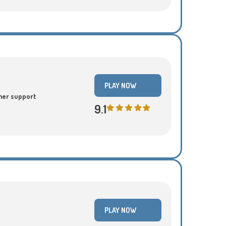
PLAY NOW
mer support
9.1
PLAY NOW