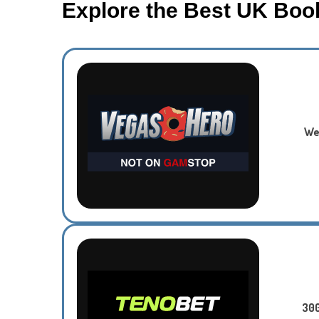
Explore the Best UK Bo
We
300