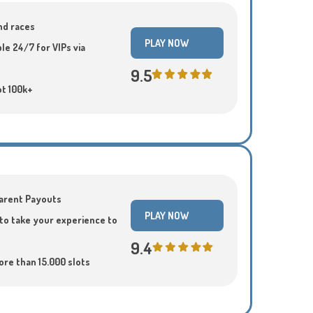
nd races
PLAY NOW
le 24/7 for VIPs via
9.5
ot 100k+
parent Payouts
PLAY NOW
 to take your experience to
9.4
ore than 15.000 slots