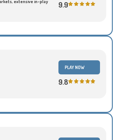
rkets, extensive in-play
9.9
PLAY NOW
9.8