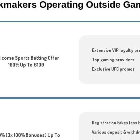
okmakers Operating Outside Ga
Extensive VIP loyalty p
lcome Sports Betting Offer
Top gaming providers
100% Up To €100
Exclusive UFC promos
Registration takes less
Various deposit & withd
% (3x 100% Bonuses) Up To