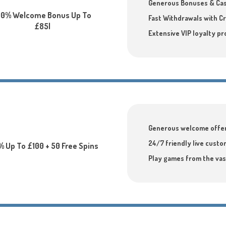
Generous Bonuses & Ca
00% Welcome Bonus Up To
Fast Withdrawals with C
£85|
Extensive VIP loyalty p
Generous welcome offer
24/7 friendly live cust
% Up To £100 + 50 Free Spins
Play games from the vas