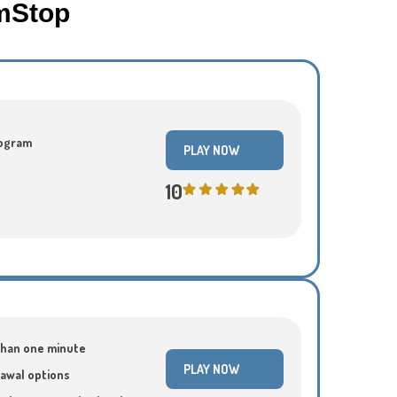
mStop
rogram
PLAY NOW
10
 than one minute
PLAY NOW
rawal options