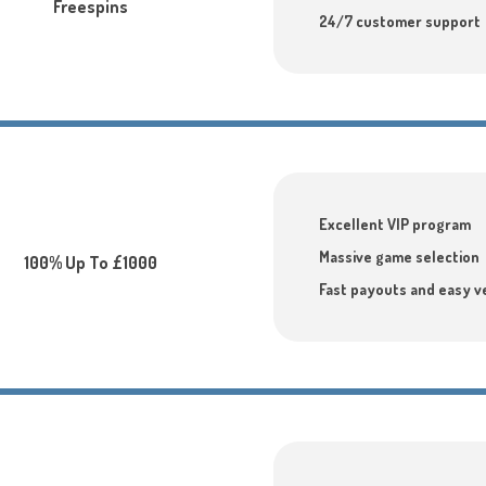
Freespins
24/7 customer support
Excellent VIP program
Massive game selection
100% Up To £1000
Fast payouts and easy ve