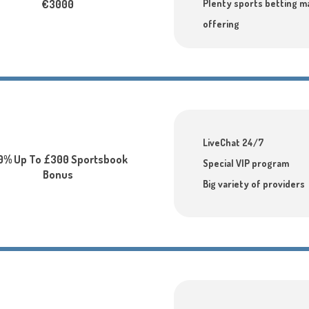
€3000
Plenty sports betting ma
offering
LiveChat 24/7
0% Up To £300 Sportsbook
Special VIP program
Bonus
Big variety of providers