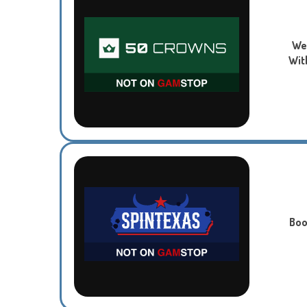
We
Wit
Boo