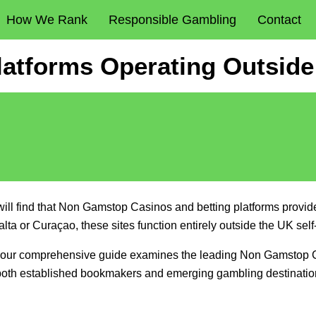
How We Rank
Responsible Gambling
Contact
latforms Operating Outsid
ill find that Non Gamstop Casinos and betting platforms provid
alta or Curaçao, these sites function entirely outside the UK se
our comprehensive guide examines the leading Non Gamstop Ca
oth established bookmakers and emerging gambling destinations 