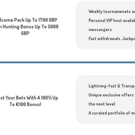
Weekly tournamenets a
lcome Pack Up To 1700 GBP
Personal VIP host availab
h Hunting Bonus Up To 5000
messangers
GBP
Fast withdrawals. Jackp
Lightning-fast & Trans
Unique exclusive offers
st Your Bets With A 100% Up
To €100 Bonus!
the next level
A curated portfolio of m