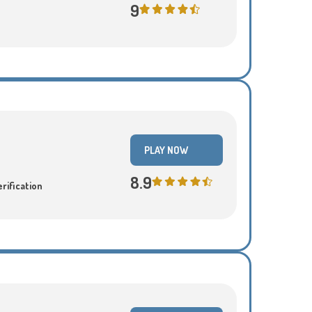
9
PLAY NOW
8.9
rification