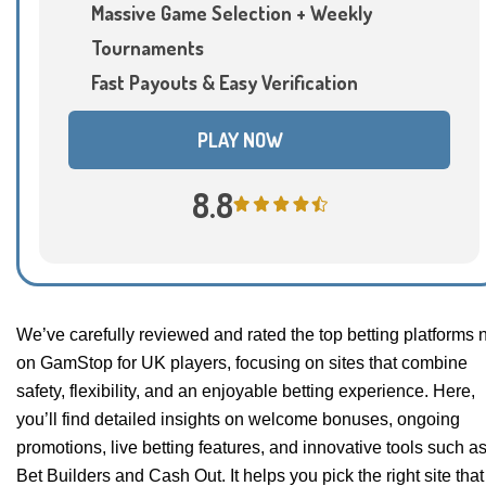
Massive Game Selection + Weekly
Tournaments
Fast Payouts & Easy Verification
PLAY NOW
8.8
We’ve carefully reviewed and rated the top betting platforms 
on GamStop for UK players, focusing on sites that combine
safety, flexibility, and an enjoyable betting experience. Here,
you’ll find detailed insights on welcome bonuses, ongoing
promotions, live betting features, and innovative tools such a
Bet Builders and Cash Out. It helps you pick the right site that