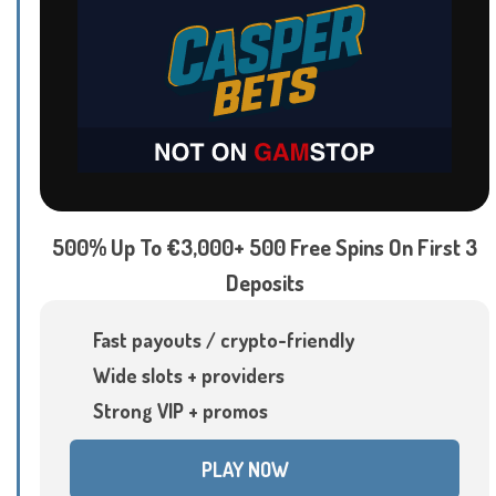
500% Up To €3,000+ 500 Free Spins On First 3
Deposits
Fast payouts / crypto-friendly
Wide slots + providers
Strong VIP + promos
PLAY NOW