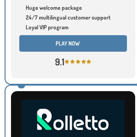
Huge welcome package
24/7 multilingual customer support
Loyal VIP program
PLAY NOW
9.1