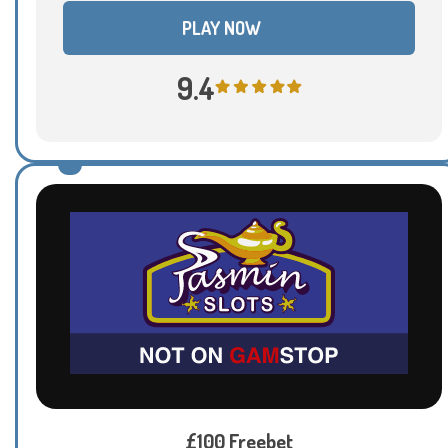
PLAY NOW
9.4
£100 Freebet