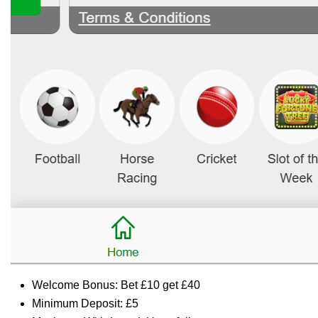
Welcome Bonus: Bet £10 get £40
Minimum Deposit: £5