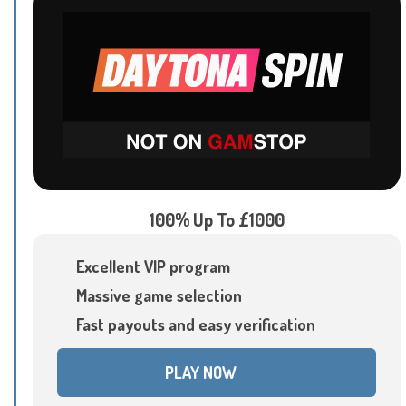
100% Up To £1000
Excellent VIP program
Massive game selection
Fast payouts and easy verification
PLAY NOW