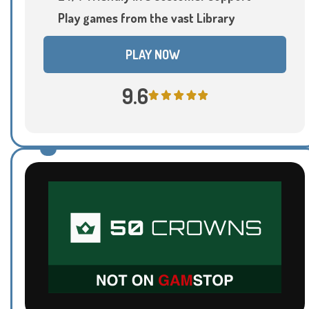
Play games from the vast Library
PLAY NOW
9.6