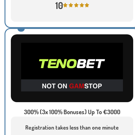
10
300% (3x 100% Bonuses) Up To €3000
Registration takes less than one minute