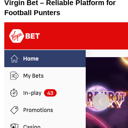
Virgin Bet – Reliable Platform for
Football Punters