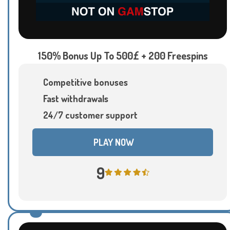
150% Bonus Up To 500£ + 200 Freespins
Competitive bonuses
Fast withdrawals
24/7 customer support
PLAY NOW
9