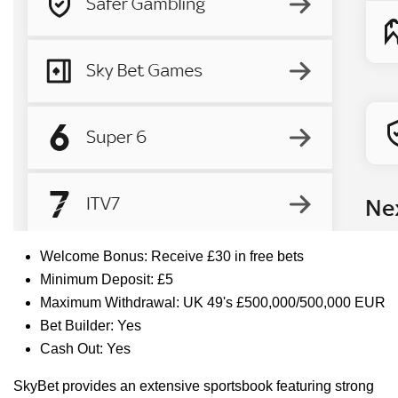
Welcome Bonus: Receive £30 in free bets
Minimum Deposit: £5
Maximum Withdrawal: UK 49's £500,000/500,000 EUR
Bet Builder: Yes
Cash Out: Yes
SkyBet provides an extensive sportsbook featuring strong