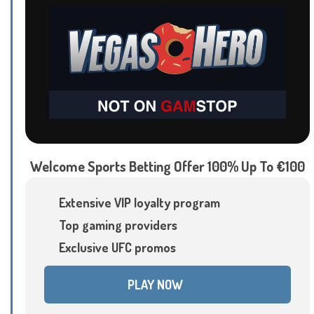
Welcome Sports Betting Offer 100% Up To €100
Extensive VIP loyalty program
Top gaming providers
Exclusive UFC promos
PLAY NOW