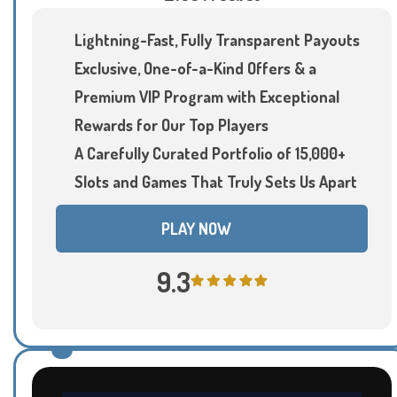
Lightning-Fast, Fully Transparent Payouts
Exclusive, One-of-a-Kind Offers & a
Premium VIP Program with Exceptional
Rewards for Our Top Players
A Carefully Curated Portfolio of 15,000+
Slots and Games That Truly Sets Us Apart
PLAY NOW
9.3