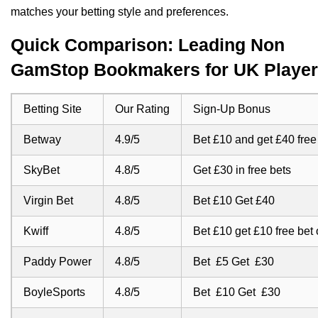
matches your betting style and preferences.
Quick Comparison: Leading Non
GamStop Bookmakers for UK Playe
Betting Site
Our Rating
Sign-Up Bonus
Betway
4.9/5
Bet £10 and get £40 free
SkyBet
4.8/5
Get £30 in free bets
Virgin Bet
4.8/5
Bet £10 Get £40
Kwiff
4.8/5
Bet £10 get £10 free bet 
Paddy Power
4.8/5
Bet £5 Get £30
BoyleSports
4.8/5
Bet £10 Get £30