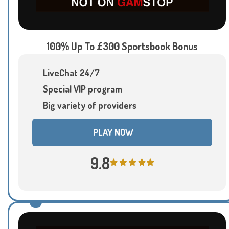
100% Up To £300 Sportsbook Bonus
LiveChat 24/7
Special VIP program
Big variety of providers
PLAY NOW
9.8