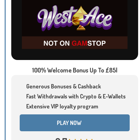
100% Welcome Bonus Up To £85|
Generous Bonuses & Cashback
Fast Withdrawals with Crypto & E-Wallets
Extensive VIP loyalty program
PLAY NOW