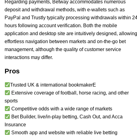
Regarding payments, Betway accommodates numerous
deposit and withdrawal methods, with e-wallets such as
PayPal and Trustly typically processing withdrawals within 2
hours following account verification. Both the mobile
application and desktop site are intuitively designed, allowin
effortless navigation between markets and on-the-go bet
management, although the quality of customer service
interactions may differ.
Pros
Trusted UK & international bookmakerE
Extensive coverage of football, horse racing, and other
sports
Competitive odds with a wide range of markets
Bet Builder, live/in-play betting, Cash Out, and Acca
Insurance
Smooth app and website with reliable live betting