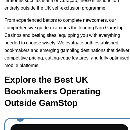
territories such as Malta or Curaçao, these sites function
entirely outside the UK self-exclusion programme.
From experienced bettors to complete newcomers, our
comprehensive guide examines the leading Non Gamstop
Casinos and betting sites, equipping you with everything
needed to choose wisely. We evaluate both established
bookmakers and emerging gambling destinations that deliver
competitive pricing, cutting-edge features, and fully optimised
mobile platforms.
Explore the Best UK
Bookmakers Operating
Outside GamStop