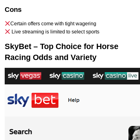
Cons
Certain offers come with tight wagering
Live streaming is limited to select sports
SkyBet – Top Choice for Horse
Racing Odds and Variety