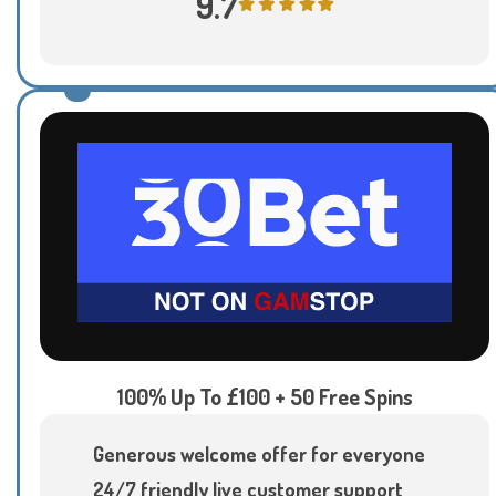
9.7
100% Up To £100 + 50 Free Spins
Generous welcome offer for everyone
24/7 friendly live customer support