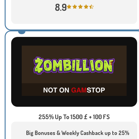
8.9
255% Up To 1500 £ + 100 FS
Big Bonuses & Weekly Cashback up to 25%