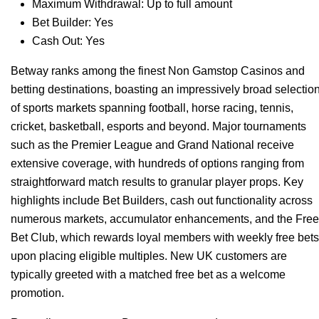
Maximum Withdrawal: Up to full amount
Bet Builder: Yes
Cash Out: Yes
Betway ranks among the finest Non Gamstop Casinos and
betting destinations, boasting an impressively broad selectio
of sports markets spanning football, horse racing, tennis,
cricket, basketball, esports and beyond. Major tournaments
such as the Premier League and Grand National receive
extensive coverage, with hundreds of options ranging from
straightforward match results to granular player props. Key
highlights include Bet Builders, cash out functionality across
numerous markets, accumulator enhancements, and the Free
Bet Club, which rewards loyal members with weekly free bets
upon placing eligible multiples. New UK customers are
typically greeted with a matched free bet as a welcome
promotion.