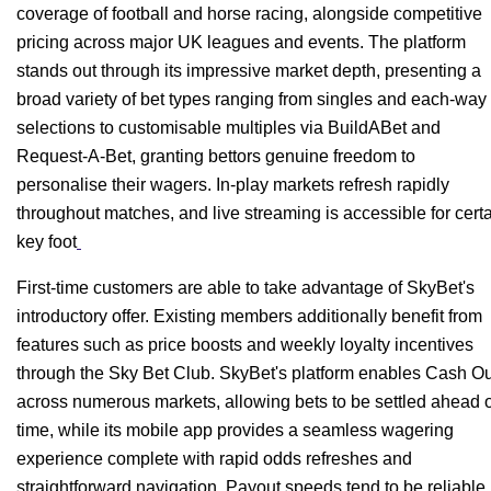
coverage of football and horse racing, alongside competitive
pricing across major UK leagues and events. The platform
stands out through its impressive market depth, presenting a
broad variety of bet types ranging from singles and each-way
selections to customisable multiples via BuildABet and
Request-A-Bet, granting bettors genuine freedom to
personalise their wagers. In-play markets refresh rapidly
throughout matches, and live streaming is accessible for cert
key foot
First-time customers are able to take advantage of SkyBet's
introductory offer. Existing members additionally benefit from
features such as price boosts and weekly loyalty incentives
through the Sky Bet Club. SkyBet's platform enables Cash Ou
across numerous markets, allowing bets to be settled ahead o
time, while its mobile app provides a seamless wagering
experience complete with rapid odds refreshes and
straightforward navigation. Payout speeds tend to be reliable,