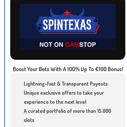
Boost Your Bets With A 100% Up To €100 Bonus!
Lightning-fast & Transparent Payouts
Unique exclusive offers to take your
experience to the next level
A curated portfolio of more than 15.000
slots