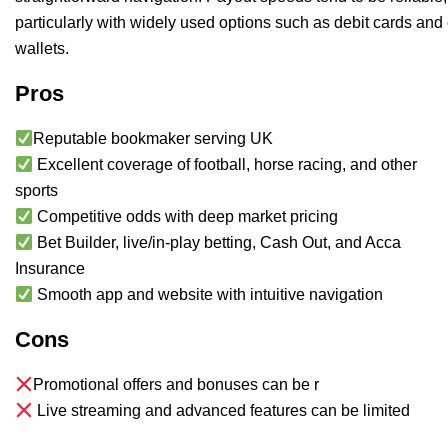
particularly with widely used options such as debit cards and 
wallets.
Pros
Reputable bookmaker serving UK
Excellent coverage of football, horse racing, and other
sports
Competitive odds with deep market pricing
Bet Builder, live/in-play betting, Cash Out, and Acca
Insurance
Smooth app and website with intuitive navigation
Cons
Promotional offers and bonuses can be r
Live streaming and advanced features can be limited