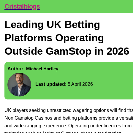
Cristalblogs
Leading UK Betting
Platforms Operating
Outside GamStop in 2026
Author:
Michael Hartley
Last updated:
5 April 2026
UK players seeking unrestricted wagering options will find th
Non Gamstop Casinos and betting platforms provide a versati
and wide-ranging experience. Operating under licences from