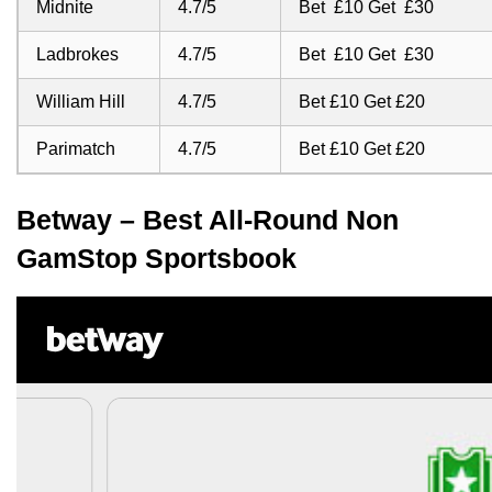
Midnite
4.7/5
Bet £10 Get £30
Ladbrokes
4.7/5
Bet £10 Get £30
William Hill
4.7/5
Bet £10 Get £20
Parimatch
4.7/5
Bet £10 Get £20
Betway – Best All-Round Non
GamStop Sportsbook