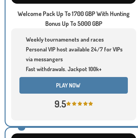
Welcome Pack Up To 1700 GBP With Hunting
Bonus Up To 5000 GBP
Weekly tournamenets and races
Personal VIP host available 24/7 for VIPs
via messangers
Fast withdrawals. Jackpot 100k+
PLAY NOW
9.5