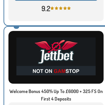
9.2
Welcome Bonus 450% Up To £6000 + 325 FS On
First 4 Deposits