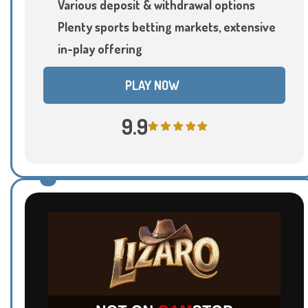
Various deposit & withdrawal options
Plenty sports betting markets, extensive
in-play offering
PLAY NOW
9.9